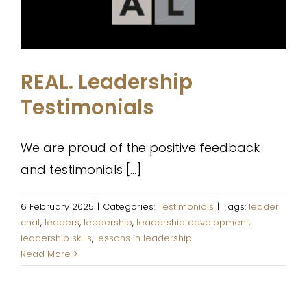
REAL. Leadership
Testimonials
We are proud of the positive feedback
and testimonials [...]
6 February 2025
|
Categories:
Testimonials
|
Tags:
leader
chat
,
leaders
,
leadership
,
leadership development
,
leadership skills
,
lessons in leadership
Read More