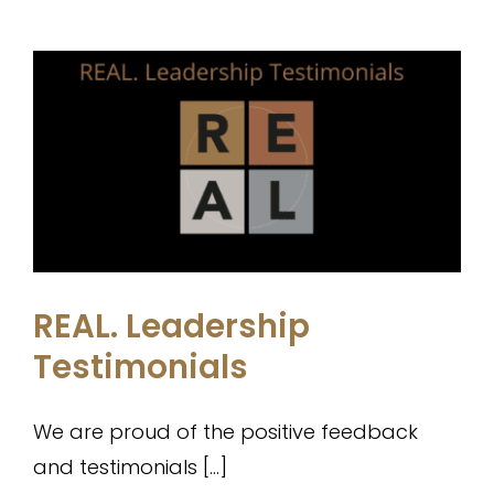
REAL. Leadership Testimonials
Testimonials
REAL. Leadership
Testimonials
We are proud of the positive feedback
and testimonials [...]