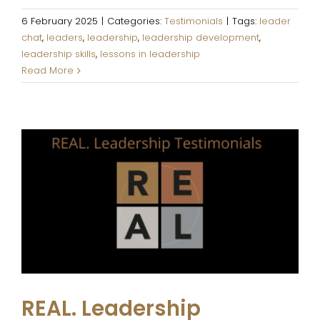
6 February 2025
|
Categories:
Testimonials
|
Tags:
leader
chat
,
leaders
,
leadership
,
leadership development
,
leadership skills
,
lessons in leadership
Read More
REAL. Leadership Testimonials
Testimonials
REAL. Leadership