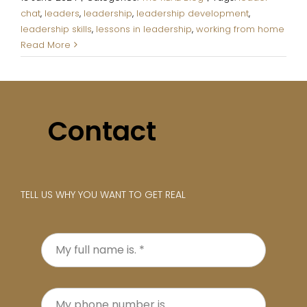
chat
,
leaders
,
leadership
,
leadership development
,
leadership skills
,
lessons in leadership
,
working from home
Read More
1
2
Next
Contact
TELL US WHY YOU WANT TO GET REAL