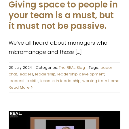
Giving space to people in
your team is a must, but
it must not be passive.
We’ve all heard about managers who
micromanage and those [...]
29 July 2024
|
Categories:
The REAL. Blog
|
Tags:
leader
chat
,
leaders
,
leadership
,
leadership development
,
leadership skills
,
lessons in leadership
,
working from home
Read More