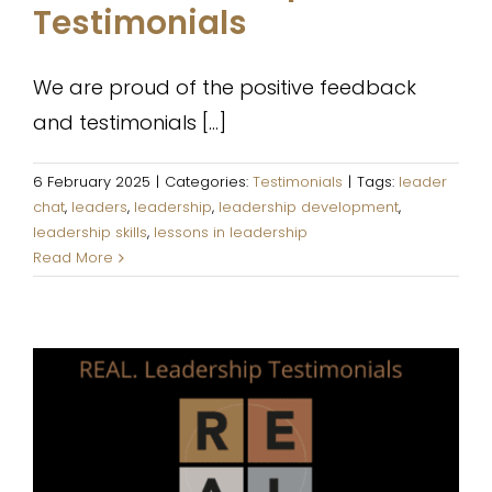
Testimonials
We are proud of the positive feedback
and testimonials [...]
6 February 2025
|
Categories:
Testimonials
|
Tags:
leader
chat
,
leaders
,
leadership
,
leadership development
,
leadership skills
,
lessons in leadership
Read More
REAL. Leadership Testimonials
Testimonials