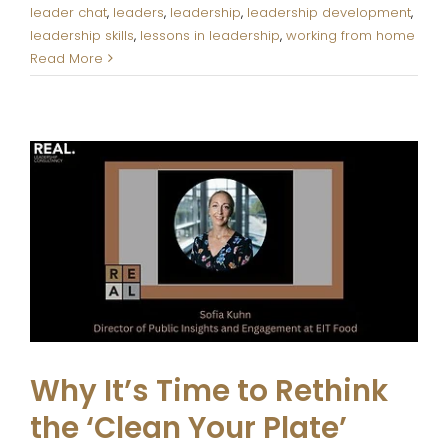
leader chat
,
leaders
,
leadership
,
leadership development
,
leadership skills
,
lessons in leadership
,
working from home
Read More
Why It’s Time to Rethink the
‘Clean Your Plate’ Mentality
The REAL. Blog
Why It’s Time to Rethink
the ‘Clean Your Plate’