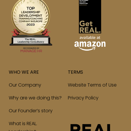
WHO WE ARE
TERMS
Our Company
Website Terms of Use
Why are we doing this?
Privacy Policy
Our Founder’s story
What is REAL.