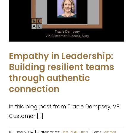
Empathy in Leadership: Building
resilient teams through
authentic connection
The REAL. Blog
Empathy in Leadership:
Building resilient teams
through authentic
connection
In this blog post from Tracie Dempsey, VP,
Customer [...]
13 June 2024
|
Categories:
The REAL. Blog
|
Tags:
leader