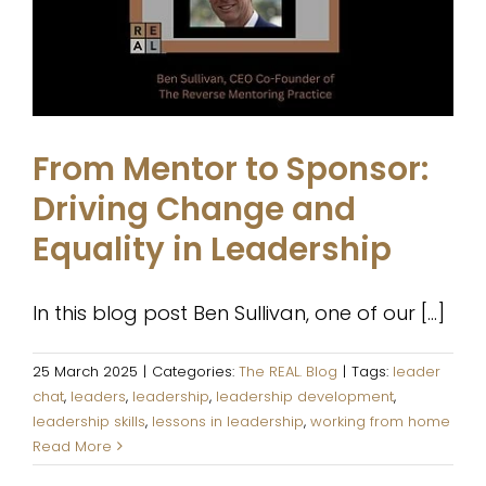
Leadership
The REAL. Blog
From Mentor to Sponsor:
Driving Change and
Equality in Leadership
In this blog post Ben Sullivan, one of our [...]
25 March 2025
|
Categories:
The REAL. Blog
|
Tags:
leader
chat
,
leaders
,
leadership
,
leadership development
,
leadership skills
,
lessons in leadership
,
working from home
Read More