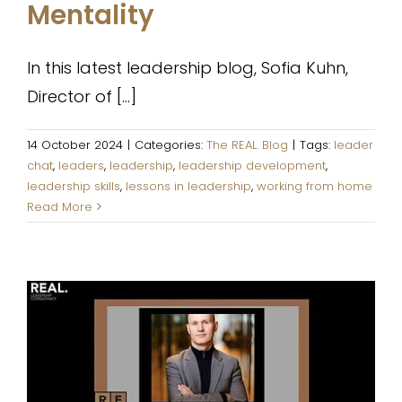
Mentality
In this latest leadership blog, Sofia Kuhn,
Director of [...]
14 October 2024
|
Categories:
The REAL. Blog
|
Tags:
leader
chat
,
leaders
,
leadership
,
leadership development
,
leadership skills
,
lessons in leadership
,
working from home
Read More
Getting the maximum from
creativity – leading a business
to be more creative