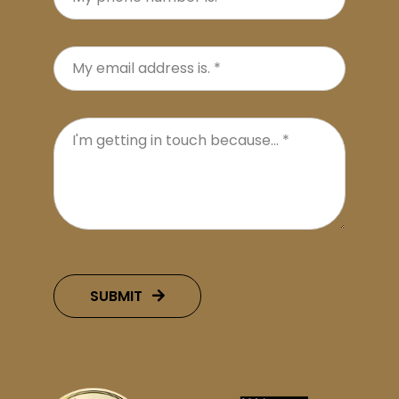
SUBMIT