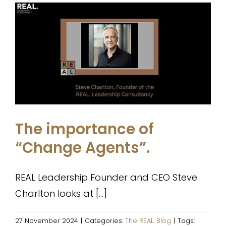
The importance of “Change
Agents”.
The REAL. Blog
The importance of
“Change Agents”.
REAL Leadership Founder and CEO Steve
Charlton looks at [...]
27 November 2024
|
Categories:
The REAL. Blog
|
Tags: