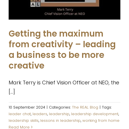
The REAL. Blog
Getting the maximum
from creativity – leading
a business to be more
creative
Mark Terry is Chief Vision Officer at NEO, the
[...]
10 September 2024
|
Categories:
The REAL. Blog
|
Tags:
leader chat
,
leaders
,
leadership
,
leadership development
,
leadership skills
,
lessons in leadership
,
working from home
Read More