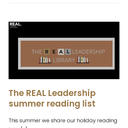
The REAL Leadership summer
reading list
The REAL. Blog
The REAL Leadership
summer reading list
This summer we share our holiday reading