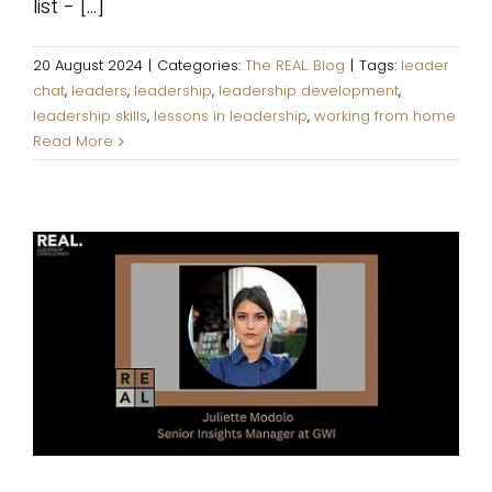
list - [...]
20 August 2024
|
Categories:
The REAL. Blog
|
Tags:
leader
chat
,
leaders
,
leadership
,
leadership development
,
leadership skills
,
lessons in leadership
,
working from home
Read More
Giving space to people in your
team is a must, but it must not
be passive.
The REAL. Blog