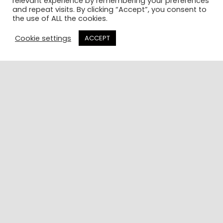
relevant experience by remembering your preferences
things
listened
and repeat visits. By clicking “Accept”, you consent to
the use of ALL the cookies.
about him.”
well to the
challenges
Cookie settings
ACCEPT
Charity
I was
Consultant
facing and
provided
some
great
insights”
Senior
Director