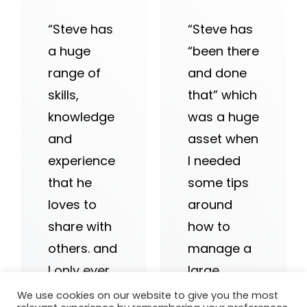
“Steve has
“Steve has
a huge
“been there
range of
and done
skills,
that” which
knowledge
was a huge
and
asset when
experience
I needed
that he
some tips
loves to
around
share with
how to
others. and
manage a
I only ever
large
hear great
team…he
We use cookies on our website to give you the most