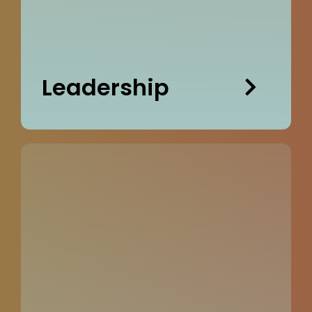
Leadership