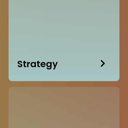
Strategy