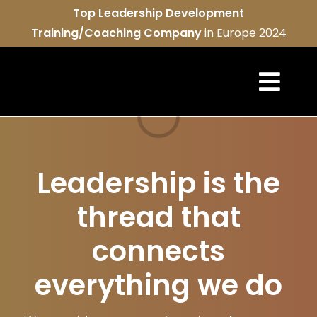
Skip
Top Leadership Development
to
Training/Coaching Company
in Europe 2024
content
Togg
Loading...
Navi
REAL ser
Leadership is the
About u
thread that
REAL co
connects
Contact
everything we do