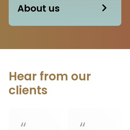
About us
Hear from our
clients
“
“