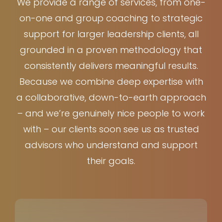
We provide a range of services, from one-
on-one and group coaching to strategic
support for larger leadership clients, all
grounded in a proven methodology that
consistently delivers meaningful results.
Because we combine deep expertise with
a collaborative, down-to-earth approach
– and we’re genuinely nice people to work
with – our clients soon see us as trusted
advisors who understand and support
their goals.