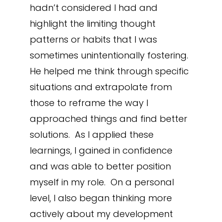
hadn’t considered I had and
highlight the limiting thought
patterns or habits that I was
sometimes unintentionally fostering.
He helped me think through specific
situations and extrapolate from
those to reframe the way I
approached things and find better
solutions. As I applied these
learnings, I gained in confidence
and was able to better position
myself in my role. On a personal
level, I also began thinking more
actively about my development