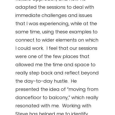
adapted the sessions to deal with
immediate challenges and issues
that I was experiencing, while at the
same time, using these examples to
connect to wider elements on which
I could work. I feel that our sessions
were one of the few places that
allowed me the time and space to
really step back and reflect beyond
the day-to-day hustle. He
presented the idea of “moving from
dancefloor to balcony,” which really
resonated with me. Working with
Steve has helped me to identify