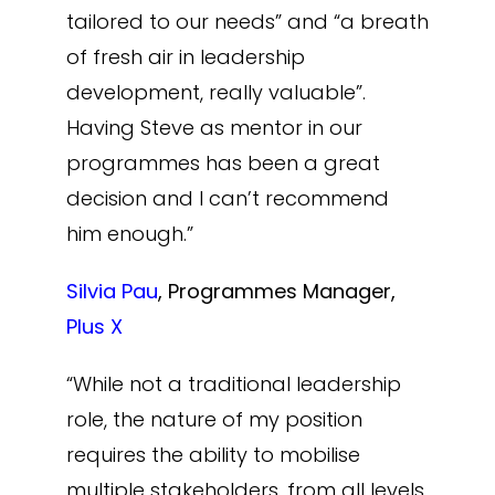
tailored to our needs” and “a breath
of fresh air in leadership
development, really valuable”.
Having Steve as mentor in our
programmes has been a great
decision and I can’t recommend
him enough.”
Silvia Pau
, Programmes Manager,
Plus X
“While not a traditional leadership
role, the nature of my position
requires the ability to mobilise
multiple stakeholders, from all levels