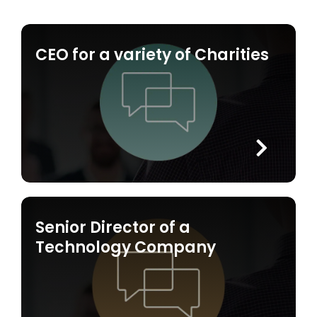
CEO for a variety of Charities
Senior Director of a
Technology Company