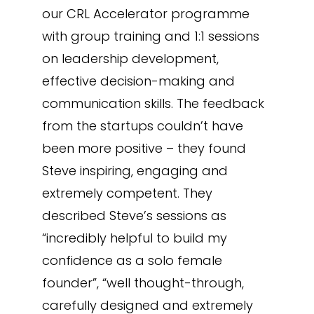
our CRL Accelerator programme
with group training and 1:1 sessions
on leadership development,
effective decision-making and
communication skills. The feedback
from the startups couldn’t have
been more positive – they found
Steve inspiring, engaging and
extremely competent. They
described Steve’s sessions as
“incredibly helpful to build my
confidence as a solo female
founder”, “well thought-through,
carefully designed and extremely