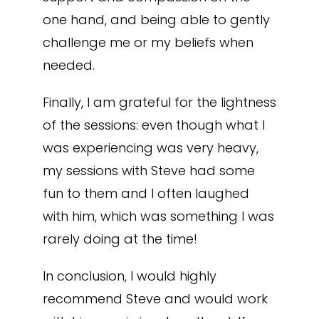
one hand, and being able to gently
challenge me or my beliefs when
needed.
Finally, I am grateful for the lightness
of the sessions: even though what I
was experiencing was very heavy,
my sessions with Steve had some
fun to them and I often laughed
with him, which was something I was
rarely doing at the time!
In conclusion, I would highly
recommend Steve and would work