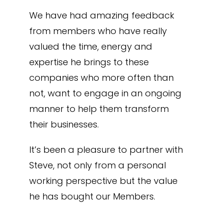
We have had amazing feedback
from members who have really
valued the time, energy and
expertise he brings to these
companies who more often than
not, want to engage in an ongoing
manner to help them transform
their businesses.
It’s been a pleasure to partner with
Steve, not only from a personal
working perspective but the value
he has bought our Members.