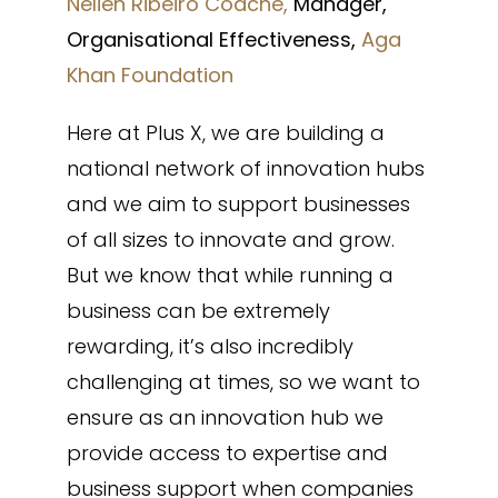
Nelien Ribeiro Coache,
Manager,
Organisational Effectiveness,
Aga
Khan Foundation
Here at Plus X, we are building a
national network of innovation hubs
and we aim to support businesses
of all sizes to innovate and grow.
But we know that while running a
business can be extremely
rewarding, it’s also incredibly
challenging at times, so we want to
ensure as an innovation hub we
provide access to expertise and
business support when companies