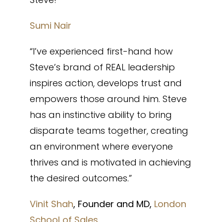
Sumi Nair
“I’ve experienced first-hand how
Steve’s brand of REAL leadership
inspires action, develops trust and
empowers those around him. Steve
has an instinctive ability to bring
disparate teams together, creating
an environment where everyone
thrives and is motivated in achieving
the desired outcomes.”
Vinit Shah
, Founder and MD,
London
School of Sales