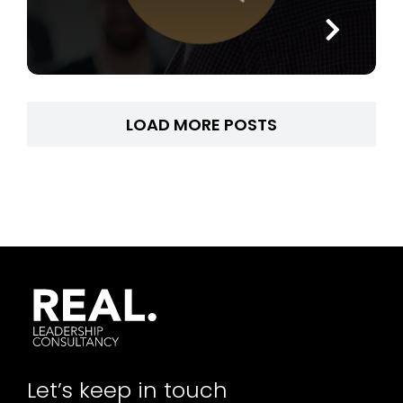
LOAD MORE POSTS
Let’s keep in touch