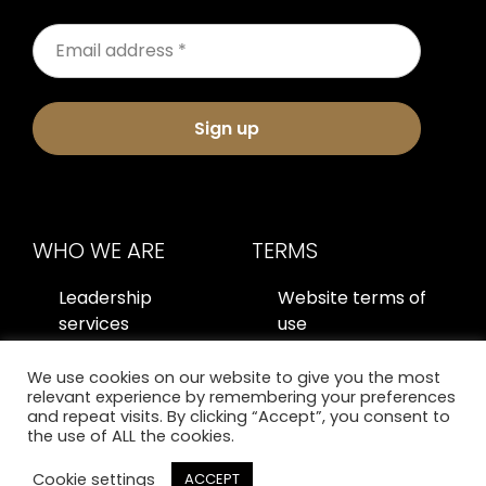
Sign up
WHO WE ARE
TERMS
Leadership
Website terms of
services
use
About us
Privacy policy
We use cookies on our website to give you the most
relevant experience by remembering your preferences
Contact us
and repeat visits. By clicking “Accept”, you consent to
the use of ALL the cookies.
Cookie settings
ACCEPT