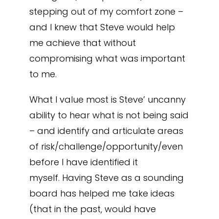
stepping out of my comfort zone –
and I knew that Steve would help
me achieve that without
compromising what was important
to me.
What I value most is Steve’ uncanny
ability to hear what is not being said
– and identify and articulate areas
of risk/challenge/opportunity/even
before I have identified it
myself. Having Steve as a sounding
board has helped me take ideas
(that in the past, would have