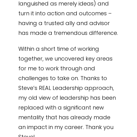
languished as merely ideas) and
turn it into action and outcomes –
having a trusted ally and advisor
has made a tremendous difference.
Within a short time of working
together, we uncovered key areas
for me to work through and
challenges to take on. Thanks to
Steve’s REAL Leadership approach,
my old view of leadership has been
replaced with a significant new
mentality that has already made
an impact in my career. Thank you
Steve!