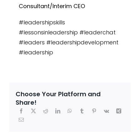
Consultant/Interim CEO
#leadershipskills
#lessonsinleadership #leaderchat
#leaders #leadershipdevelopment
#leadership
Choose Your Platform and
Share!