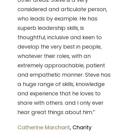
considered and articulate person,
who leads by example. He has
superb leadership skills, is
thoughtful, inclusive and keen to
develop the very best in people,
whatever their roles, with an
extremely approachable, patient
and empathetic manner. Steve has
a huge range of skills, knowledge
and experience that he loves to
share with others. and I only ever
hear great things about him.”
Catherine Marchant
, Charity