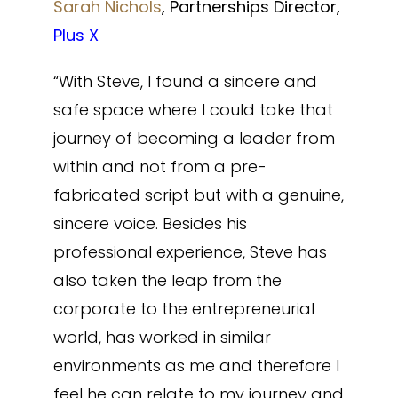
Sarah Nichols
, Partnerships Director,
Plus X
“With Steve, I found a sincere and
safe space where I could take that
journey of becoming a leader from
within and not from a pre-
fabricated script but with a genuine,
sincere voice. Besides his
professional experience, Steve has
also taken the leap from the
corporate to the entrepreneurial
world, has worked in similar
environments as me and therefore I
feel he can relate to my journey and