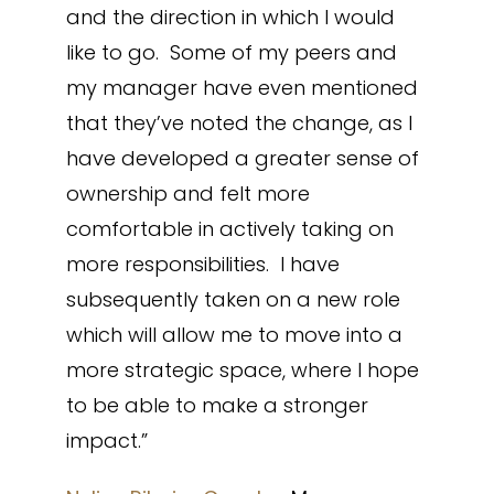
and the direction in which I would
like to go. Some of my peers and
my manager have even mentioned
that they’ve noted the change, as I
have developed a greater sense of
ownership and felt more
comfortable in actively taking on
more responsibilities. I have
subsequently taken on a new role
which will allow me to move into a
more strategic space, where I hope
to be able to make a stronger
impact.”