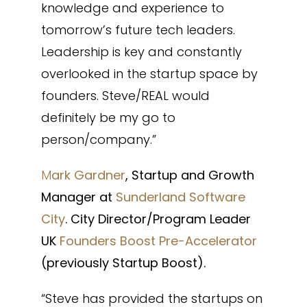
knowledge and experience to
tomorrow’s future tech leaders.
Leadership is key and constantly
overlooked in the startup space by
founders. Steve/REAL would
definitely be my go to
person/company.”
M
ark Gardner
, Startup and Growth
Manager at
Sunderland Software
City
. City Director/Program Leader
UK
Founders Boost Pre-Accelerator
(previously Startup Boost).
“Steve has provided the startups on