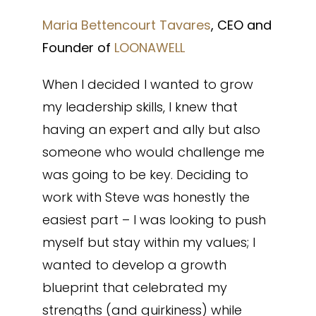
Maria Bettencourt Tavares
, CEO and
Founder of
LOONAWELL
When I decided I wanted to grow
my leadership skills, I knew that
having an expert and ally but also
someone who would challenge me
was going to be key. Deciding to
work with Steve was honestly the
easiest part – I was looking to push
myself but stay within my values; I
wanted to develop a growth
blueprint that celebrated my
strengths (and quirkiness) while