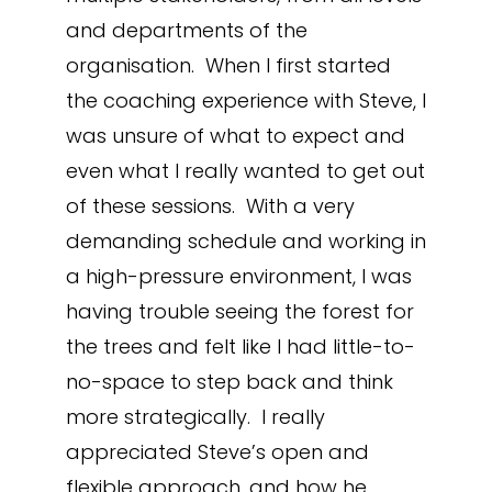
and departments of the
organisation. When I first started
the coaching experience with Steve, I
was unsure of what to expect and
even what I really wanted to get out
of these sessions. With a very
demanding schedule and working in
a high-pressure environment, I was
having trouble seeing the forest for
the trees and felt like I had little-to-
no-space to step back and think
more strategically. I really
appreciated Steve’s open and
flexible approach, and how he