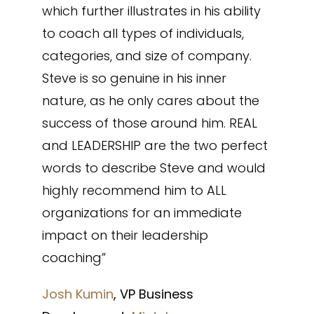
which further illustrates in his ability
to coach all types of individuals,
categories, and size of company.
Steve is so genuine in his inner
nature, as he only cares about the
success of those around him. REAL
and LEADERSHIP are the two perfect
words to describe Steve and would
highly recommend him to ALL
organizations for an immediate
impact on their leadership
coaching”
Josh Kumin
, VP Business