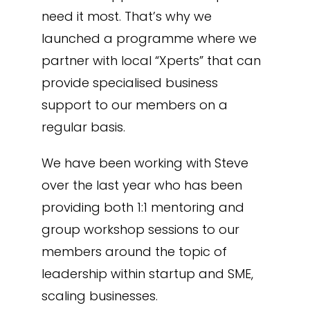
need it most. That’s why we
launched a programme where we
partner with local “Xperts” that can
provide specialised business
support to our members on a
regular basis.
We have been working with Steve
over the last year who has been
providing both 1:1 mentoring and
group workshop sessions to our
members around the topic of
leadership within startup and SME,
scaling businesses.