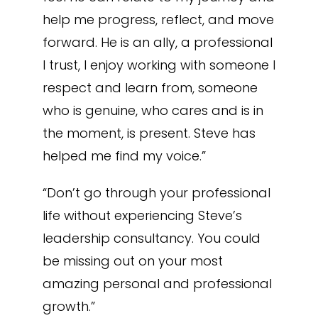
help me progress, reflect, and move
forward. He is an ally, a professional
I trust, I enjoy working with someone I
respect and learn from, someone
who is genuine, who cares and is in
the moment, is present. Steve has
helped me find my voice.”
“Don’t go through your professional
life without experiencing Steve’s
leadership consultancy. You could
be missing out on your most
amazing personal and professional
growth.”