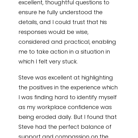
excellent, thoughtful questions to
ensure he fully understood the
details, and I could trust that his
responses would be wise,
considered and practical, enabling
me to take action in a situation in
which I felt very stuck.
Steve was excellent at highlighting
the positives in the experience which
I was finding hard to identify myself
as my workplace confidence was
being eroded daily. But I found that
Steve had the perfect balance of
support and compassion on the