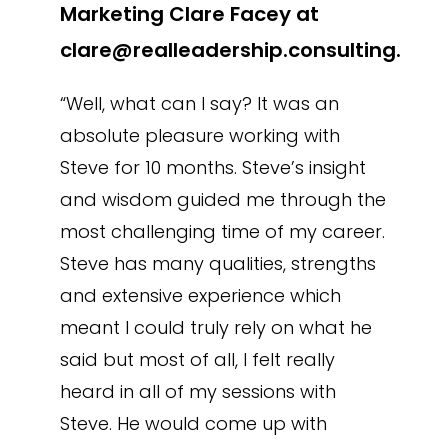
Marketing Clare Facey at
clare@realleadership.consulting.
“Well, what can I say? It was an
absolute pleasure working with
Steve for 10 months. Steve’s insight
and wisdom guided me through the
most challenging time of my career.
Steve has many qualities, strengths
and extensive experience which
meant I could truly rely on what he
said but most of all, I felt really
heard in all of my sessions with
Steve. He would come up with