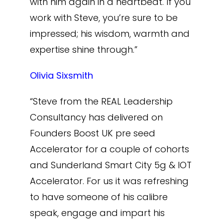
with him again in a heartbeat. If you
work with Steve, you’re sure to be
impressed; his wisdom, warmth and
expertise shine through.”
Olivia Sixsmith
“Steve from the REAL Leadership
Consultancy has delivered on
Founders Boost UK pre seed
Accelerator for a couple of cohorts
and Sunderland Smart City 5g & IOT
Accelerator. For us it was refreshing
to have someone of his calibre
speak, engage and impart his