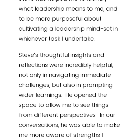
what leadership means to me, and
to be more purposeful about
cultivating a leadership mind-set in
whichever task I undertake.
Steve’s thoughtful insights and
reflections were incredibly helpful,
not only in navigating immediate
challenges, but also in prompting
wider learnings. He opened the
space to allow me to see things
from different perspectives. In our
conversations, he was able to make
me more aware of strengths I