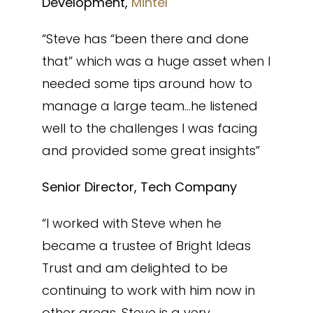
Development,
Mintel
“Steve has “been there and done
that” which was a huge asset when I
needed some tips around how to
manage a large team…he listened
well to the challenges I was facing
and provided some great insights”
Senior Director, Tech Company
“I worked with Steve when he
became a trustee of Bright Ideas
Trust and am delighted to be
continuing to work with him now in
other areas. Steve is a very