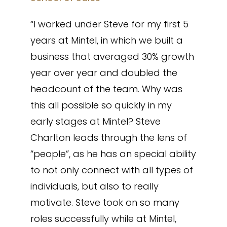
“I worked under Steve for my first 5
years at Mintel, in which we built a
business that averaged 30% growth
year over year and doubled the
headcount of the team. Why was
this all possible so quickly in my
early stages at Mintel? Steve
Charlton leads through the lens of
“people”, as he has an special ability
to not only connect with all types of
individuals, but also to really
motivate. Steve took on so many
roles successfully while at Mintel,