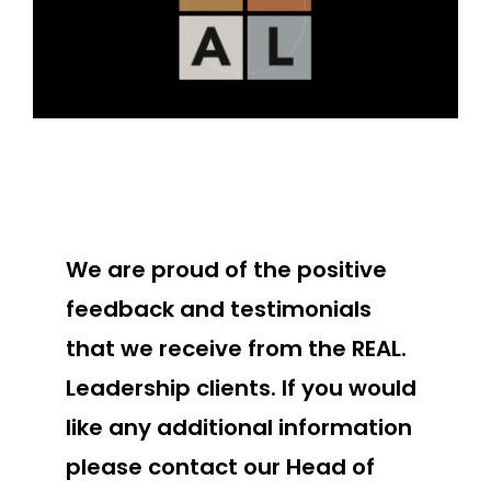
We are proud of the positive
feedback and testimonials
that we receive from the REAL.
Leadership clients. If you would
like any additional information
please contact our Head of