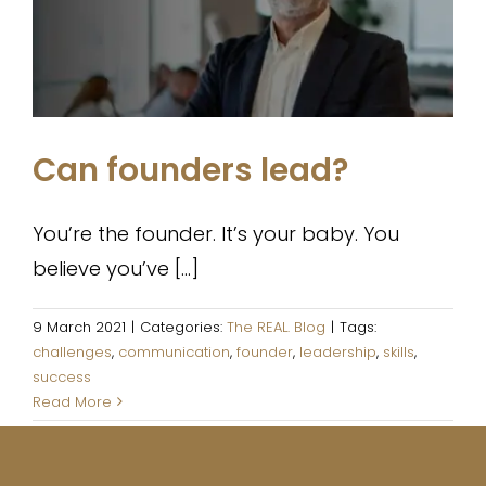
The REAL. Blog
Can founders lead?
You’re the founder. It’s your baby. You
believe you’ve [...]
9 March 2021
|
Categories:
The REAL. Blog
|
Tags:
challenges
,
communication
,
founder
,
leadership
,
skills
,
success
Read More