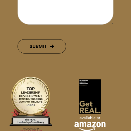
SUBMIT