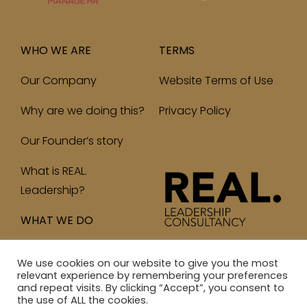
WHO WE ARE
TERMS
Our Company
Website Terms of Use
Why are we doing this?
Privacy Policy
Our Founder’s story
What is REAL.
Leadership?
WHAT WE DO
We use cookies on our website to give you the most
relevant experience by remembering your preferences
and repeat visits. By clicking “Accept”, you consent to
© 2023 Real Leadership Consultancy Ltd. All Rights
the use of ALL the cookies.