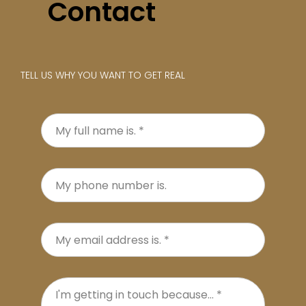
Contact
TELL US WHY YOU WANT TO GET REAL