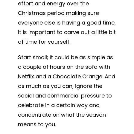
effort and energy over the
Christmas period making sure
everyone else is having a good time,
it is important to carve out a little bit
of time for yourself.
Start small; it could be as simple as
a couple of hours on the sofa with
Netflix and a Chocolate Orange. And
as much as you can, ignore the
social and commercial pressure to
celebrate in a certain way and
concentrate on what the season
means to you.