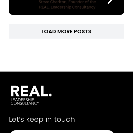
LOAD MORE POSTS
Let’s keep in touch