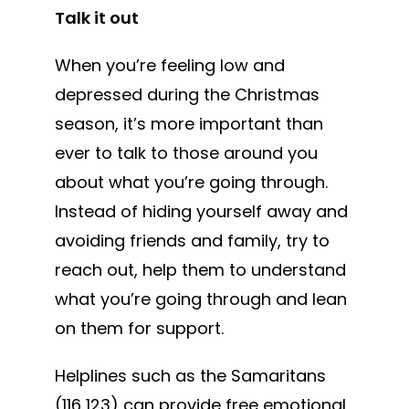
Talk it out
When you’re feeling low and
depressed during the Christmas
season, it’s more important than
ever to talk to those around you
about what you’re going through.
Instead of hiding yourself away and
avoiding friends and family, try to
reach out, help them to understand
what you’re going through and lean
on them for support.
Helplines such as the Samaritans
(116 123) can provide free emotional