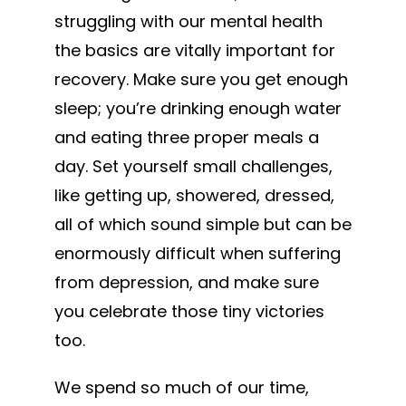
struggling with our mental health
the basics are vitally important for
recovery. Make sure you get enough
sleep; you’re drinking enough water
and eating three proper meals a
day. Set yourself small challenges,
like getting up, showered, dressed,
all of which sound simple but can be
enormously difficult when suffering
from depression, and make sure
you celebrate those tiny victories
too.
We spend so much of our time,