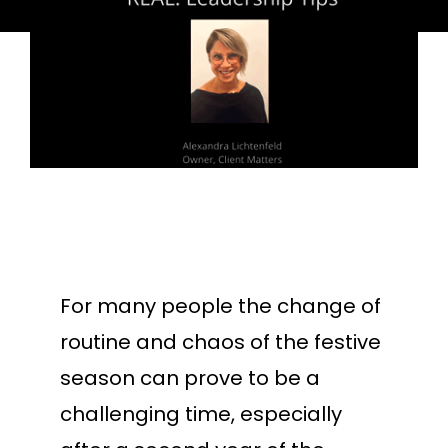
For many people the change of
routine and chaos of the festive
season can prove to be a
challenging time, especially