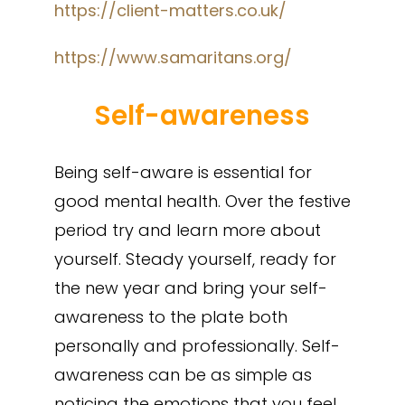
https://client-matters.co.uk/
https://www.samaritans.org/
Self-awareness
Being self-aware is essential for
good mental health. Over the festive
period try and learn more about
yourself. Steady yourself, ready for
the new year and bring your self-
awareness to the plate both
personally and professionally. Self-
awareness can be as simple as
noticing the emotions that you feel