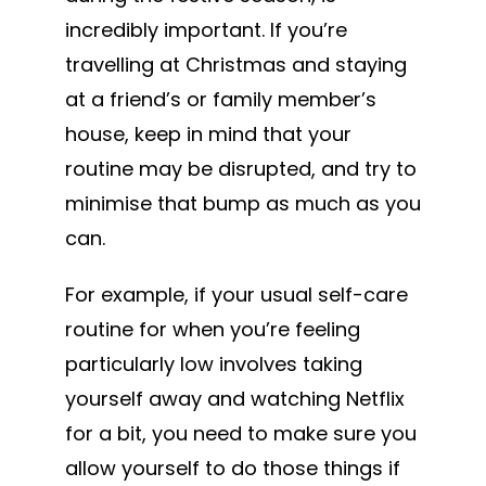
incredibly important. If you’re
travelling at Christmas and staying
at a friend’s or family member’s
house, keep in mind that your
routine may be disrupted, and try to
minimise that bump as much as you
can.
For example, if your usual self-care
routine for when you’re feeling
particularly low involves taking
yourself away and watching Netflix
for a bit, you need to make sure you
allow yourself to do those things if