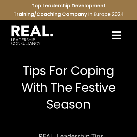
Skip
Top Leadership Development
to
Training/Coaching Company
in Europe 2024
content
Togg
Navi
REAL services
Tips For Coping
About us
With The Festive
REAL community
Season
Contact us