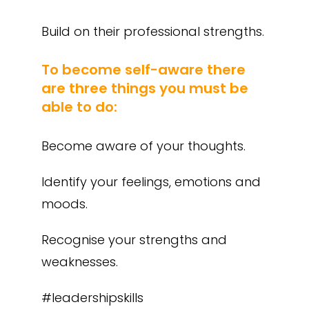
Build on their professional strengths.
To become self-aware there
are three things you must be
able to do:
Become aware of your thoughts.
Identify your feelings, emotions and
moods.
Recognise your strengths and
weaknesses.
#leadershipskills