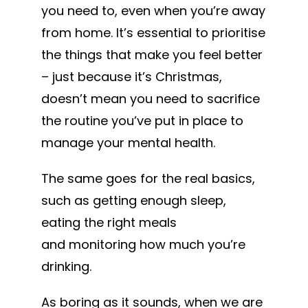
you need to, even when you’re away
from home. It’s essential to prioritise
the things that make you feel better
– just because it’s Christmas,
doesn’t mean you need to sacrifice
the routine you’ve put in place to
manage your mental health.
The same goes for the real basics,
such as getting enough sleep,
eating the right meals
and monitoring how much you’re
drinking.
As boring as it sounds, when we are