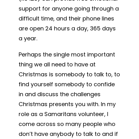
support for anyone going through a
difficult time, and their phone lines
are open 24 hours a day, 365 days
a year.
Perhaps the single most important
thing we all need to have at
Christmas is somebody to talk to, to
find yourself somebody to confide
in and discuss the challenges
Christmas presents you with. In my
role as a Samaritans volunteer, I
come across so many people who
don’t have anybody to talk to and if