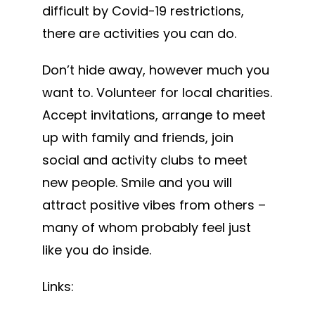
difficult by Covid-19 restrictions,
there are activities you can do.
Don’t hide away, however much you
want to. Volunteer for local charities.
Accept invitations, arrange to meet
up with family and friends, join
social and activity clubs to meet
new people. Smile and you will
attract positive vibes from others –
many of whom probably feel just
like you do inside.
Links: