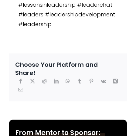
#lessonsinleadership #leaderchat
#leaders #leadershipdevelopment
#leadership
Choose Your Platform and
Share!
From Mentor to Sponsor: