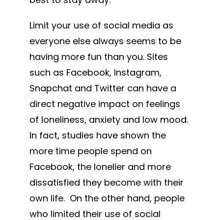
Limit your use of social media as
everyone else always seems to be
having more fun than you. Sites
such as Facebook, Instagram,
Snapchat and Twitter can have a
direct negative impact on feelings
of loneliness, anxiety and low mood.
In fact, studies have shown the
more time people spend on
Facebook, the lonelier and more
dissatisfied they become with their
own life. On the other hand, people
who limited their use of social