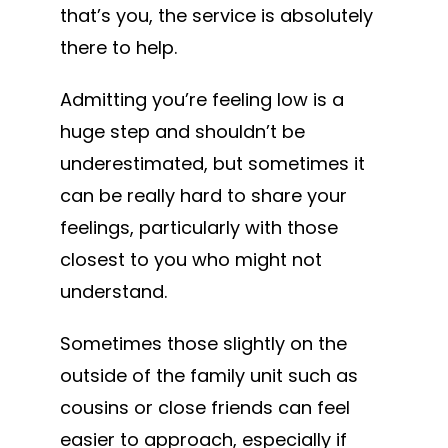
that’s you, the service is absolutely
there to help.
Admitting you’re feeling low is a
huge step and shouldn’t be
underestimated, but sometimes it
can be really hard to share your
feelings, particularly with those
closest to you who might not
understand.
Sometimes those slightly on the
outside of the family unit such as
cousins or close friends can feel
easier to approach, especially if