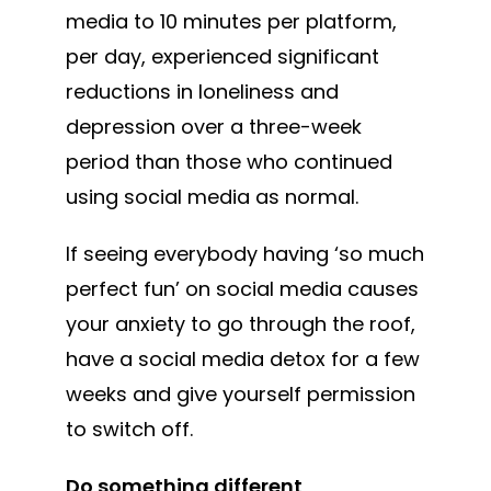
media to 10 minutes per platform,
per day, experienced significant
reductions in loneliness and
depression over a three-week
period than those who continued
using social media as normal.
If seeing everybody having ‘so much
perfect fun’ on social media causes
your anxiety to go through the roof,
have a social media detox for a few
weeks and give yourself permission
to switch off.
Do something different