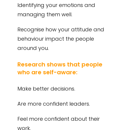
Identifying your emotions and
managing them well.
Recognise how your attitude and
behaviour impact the people
around you.
Research shows that people
who are self-aware:
Make better decisions.
Are more confident leaders.
Feel more confident about their
work.