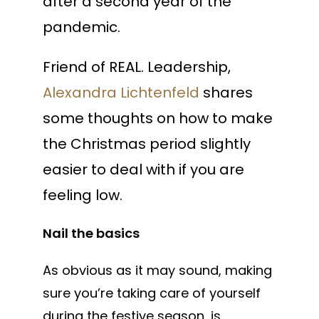
after a second year of the
pandemic.
Friend of REAL. Leadership,
Alexandra Lichtenfeld
shares
some thoughts on how to make
the Christmas period slightly
easier to deal with if you are
feeling low.
Nail the basics
As obvious as it may sound, making
sure you’re taking care of yourself
during the festive season, is