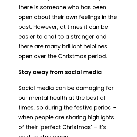
there is someone who has been
open about their own feelings in the
past. However, at times it can be
easier to chat to a stranger and
there are many brilliant helplines
open over the Christmas period.
Stay away from social media
Social media can be damaging for
our mental health at the best of
times, so during the festive period –
when people are sharing highlights
of their ‘perfect Christmas’ – it’s
best to stay away.