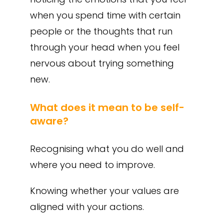
when you spend time with certain
people or the thoughts that run
through your head when you feel
nervous about trying something
new.
What does it mean to be self-
aware?
Recognising what you do well and
where you need to improve.
Knowing whether your values are
aligned with your actions.