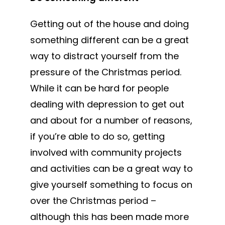
Getting out of the house and doing
something different can be a great
way to distract yourself from the
pressure of the Christmas period.
While it can be hard for people
dealing with depression to get out
and about for a number of reasons,
if you’re able to do so, getting
involved with community projects
and activities can be a great way to
give yourself something to focus on
over the Christmas period –
although this has been made more