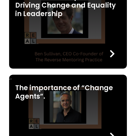
Driving Change and Equality
in Leadership
The importance of “Change
Agents”.