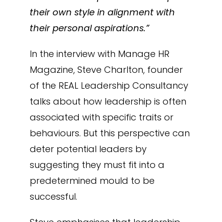
their own style in alignment with
their personal aspirations.”
In the interview with Manage HR
Magazine, Steve Charlton, founder
of the REAL Leadership Consultancy
talks about how leadership is often
associated with specific traits or
behaviours. But this perspective can
deter potential leaders by
suggesting they must fit into a
predetermined mould to be
successful.