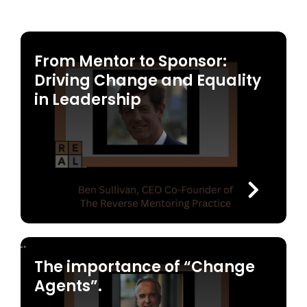
From Mentor to Sponsor:
Driving Change and Equality
in Leadership
The importance of “Change
Agents”.