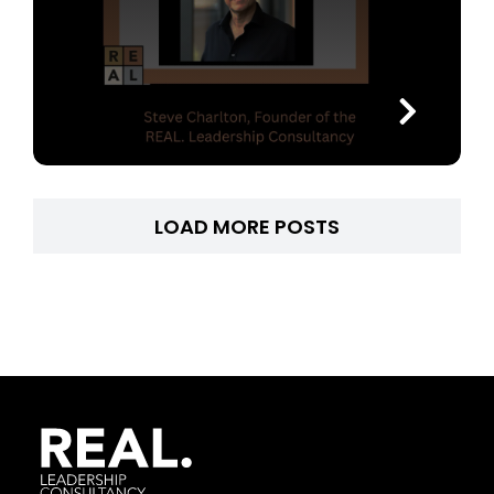
LOAD MORE POSTS