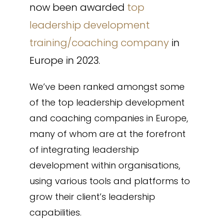
now been awarded
top
leadership development
training/coaching company
in
Europe in 2023.
We’ve been ranked amongst some
of the top leadership development
and coaching companies in Europe,
many of whom are at the forefront
of integrating leadership
development within organisations,
using various tools and platforms to
grow their client’s leadership
capabilities.