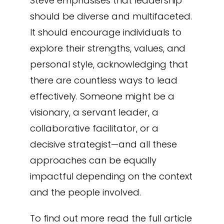
Steve emphasises that leadership
should be diverse and multifaceted.
It should encourage individuals to
explore their strengths, values, and
personal style, acknowledging that
there are countless ways to lead
effectively. Someone might be a
visionary, a servant leader, a
collaborative facilitator, or a
decisive strategist—and all these
approaches can be equally
impactful depending on the context
and the people involved.
To find out more read the full article