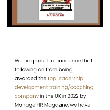
We are proud to announce that
following on from being
awarded the
top leadership
development training/coaching
company
in the UK in 2022 by
Manage HR Magazine, we have