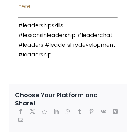
here
#leadershipskills
#lessonsinleadership #leaderchat
#leaders #leadershipdevelopment
#leadership
Choose Your Platform and
Share!