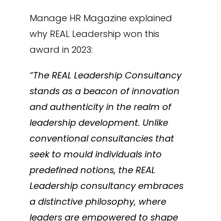
Manage HR Magazine explained
why REAL Leadership won this
award in 2023:
“The REAL Leadership Consultancy
stands as a beacon of innovation
and authenticity in the realm of
leadership development. Unlike
conventional consultancies that
seek to mould individuals into
predefined notions, the REAL
Leadership consultancy embraces
a distinctive philosophy, where
leaders are empowered to shape