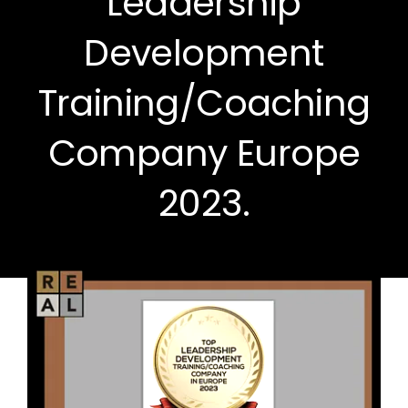
Leadership
Development
Training/Coaching
Company Europe
2023.