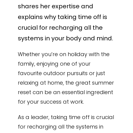
shares her expertise and
explains why taking time off is
crucial for recharging all the
systems in your body and mind.
Whether you’re on holiday with the
family, enjoying one of your
favourite outdoor pursuits or just
relaxing at home, the great summer
reset can be an essential ingredient
for your success at work.
As a leader, taking time off is crucial
for recharging all the systems in