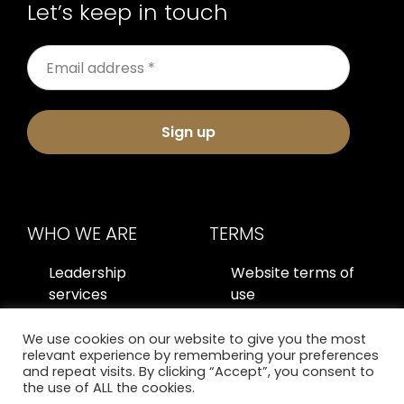
Let’s keep in touch
Sign up
WHO WE ARE
TERMS
Leadership
Website terms of
services
use
About us
Privacy policy
We use cookies on our website to give you the most
relevant experience by remembering your preferences
Contact us
and repeat visits. By clicking “Accept”, you consent to
the use of ALL the cookies.