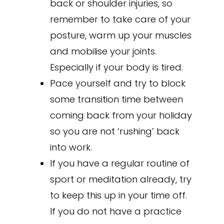
back or shoulder injuries, so
remember to take care of your
posture, warm up your muscles
and mobilise your joints.
Especially if your body is tired.
Pace yourself and try to block
some transition time between
coming back from your holiday
so you are not ‘rushing’ back
into work.
If you have a regular routine of
sport or meditation already, try
to keep this up in your time off.
If you do not have a practice