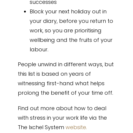
successes
Block your next holiday out in
your diary, before you return to
work, so you are prioritising
wellbeing and the fruits of your
labour.
People unwind in different ways, but
this list is based on years of
witnessing first-hand what helps
prolong the benefit of your time off.
Find out more about how to deal
with stress in your work life via the
The Ixchel System
website.