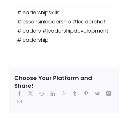
#leadershipskills
#lessonsinleadership #leaderchat
#leaders #leadershipdevelopment
#leadership
Choose Your Platform and
Share!