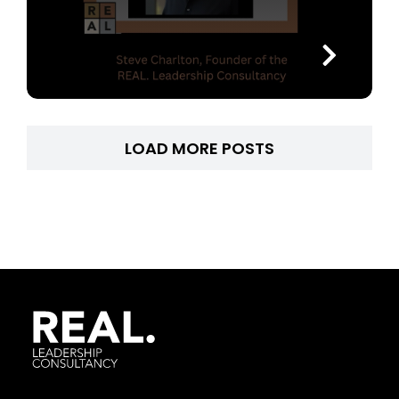
LOAD MORE POSTS