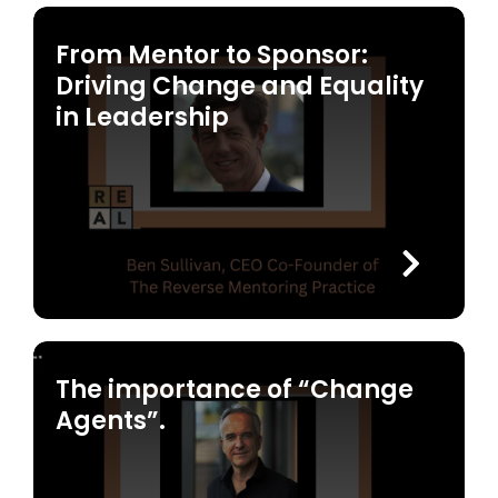
From Mentor to Sponsor:
Driving Change and Equality
in Leadership
The importance of “Change
Agents”.