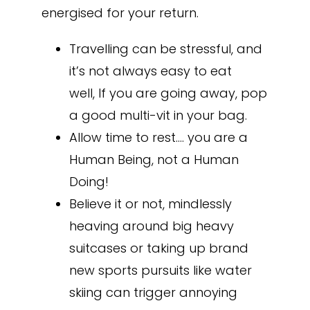
energised for your return.
Travelling can be stressful, and
it’s not always easy to eat
well, If you are going away, pop
a good multi-vit in your bag.
Allow time to rest…. you are a
Human Being, not a Human
Doing!
Believe it or not, mindlessly
heaving around big heavy
suitcases or taking up brand
new sports pursuits like water
skiing can trigger annoying