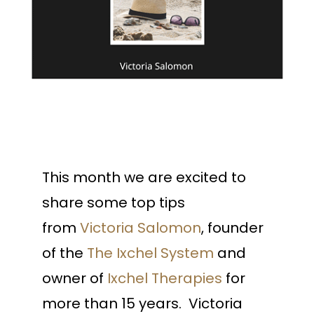
This month we are excited to
share some top tips
from
Victoria Salomon
, founder
of the
The Ixchel System
and
owner of
Ixchel Therapies
for
more than 15 years. Victoria