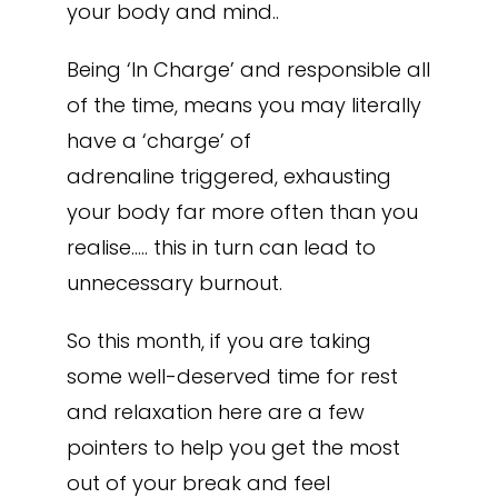
your body and mind..
Being ‘In Charge’ and responsible all
of the time, means you may literally
have a ‘charge’ of
adrenaline triggered, exhausting
your body far more often than you
realise….. this in turn can lead to
unnecessary burnout.
So this month, if you are taking
some well-deserved time for rest
and relaxation here are a few
pointers to help you get the most
out of your break and feel