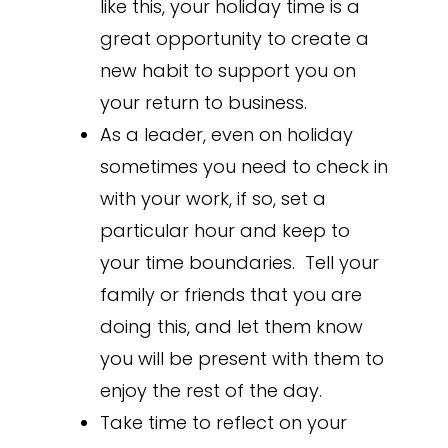
like this, your holiday time is a
great opportunity to create a
new habit to support you on
your return to business.
As a leader, even on holiday
sometimes you need to check in
with your work, if so, set a
particular hour and keep to
your time boundaries. Tell your
family or friends that you are
doing this, and let them know
you will be present with them to
enjoy the rest of the day.
Take time to reflect on your