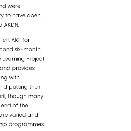
and were
ty to have open
d AKDN.
left AKF for
econd six-month
 Learning Project
 and provides
ing with
and putting their
pril, though many
 end of the
are varied and
rship programmes.