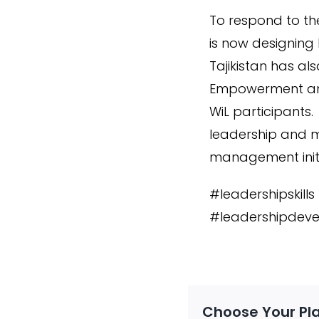
To respond to th
is now designing
Tajikistan has a
Empowerment and
WiL participants
leadership and m
management initia
#leadershipskill
#leadershipdeve
Choose Your Pl