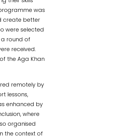
 their skills
e programme was
 create better
o were selected
 a round of
were received.
 of the Aga Khan
ered remotely by
rt lessons,
 was enhanced by
nclusion, where
lso organised
in the context of