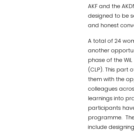
AKF and the AKDN
designed to be s
and honest conve
A total of 24 wo
another opportun
phase of the WiL
(CLP). This part
them with the opp
colleagues across
learnings into p
participants have
programme. The p
include designin