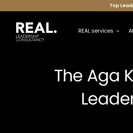
Skip
Top Lead
to
content
REAL services
A
The Aga 
Leade