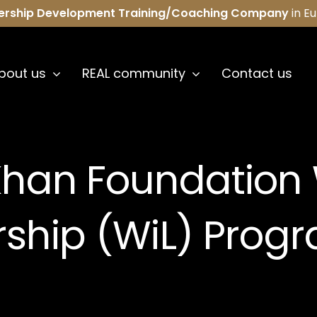
ership Development Training/Coaching Company
in E
bout us
REAL community
Contact us
Khan Foundation
rship (WiL) Prog