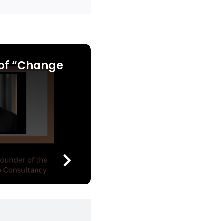
of “Change