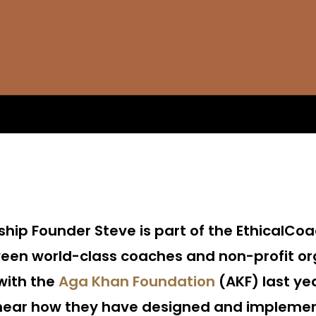
ship Founder Steve is part of the Ethical
een world-class coaches and non-profit or
with the
Aga Khan Foundation
(AKF) last ye
 hear how they have designed and implemen