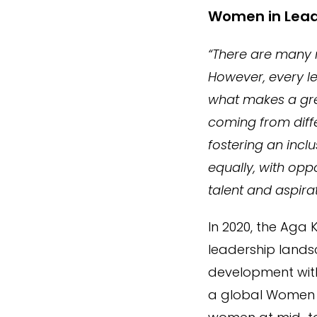
Women in Lead
“There are many
However, every le
what makes a grea
coming from diffe
fostering an incl
equally, with opp
talent and aspirat
In 2020, the Aga
leadership lands
development with
a global Women i