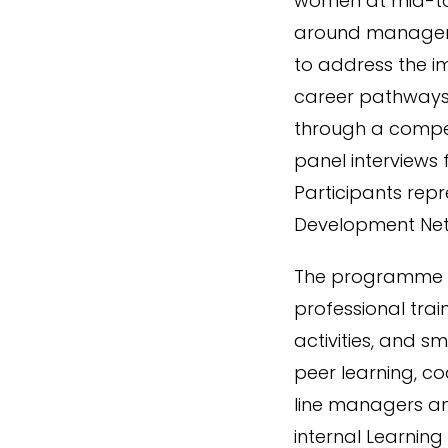
women at mid-to-s
around manageme
to address the 
career pathways
through a compet
panel interviews 
Participants rep
Development Net
The programme co
professional trai
activities, and 
peer learning, co
line managers an
internal Learning 