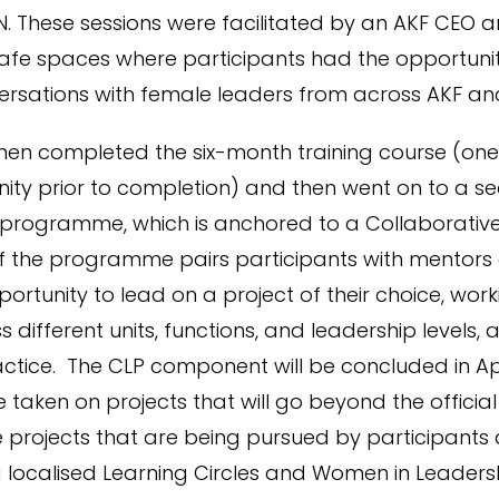
. These sessions were facilitated by an AKF CEO 
afe spaces where participants had the opportuni
rsations with female leaders from across AKF an
men completed the six-month training course (one 
ity prior to completion) and then went on to a s
 programme, which is anchored to a Collaborative
 of the programme pairs participants with mentors
ortunity to lead on a project of their choice, work
 different units, functions, and leadership levels, 
ractice. The CLP component will be concluded in A
 taken on projects that will go beyond the official
rojects that are being pursued by participants 
g localised Learning Circles and Women in Leade