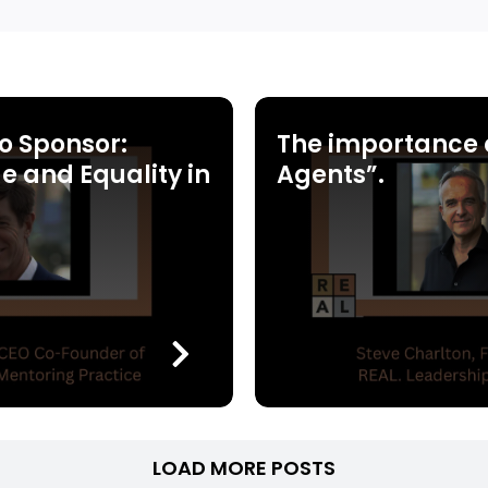
o Sponsor:
The importance 
e and Equality in
Agents”.
LOAD MORE POSTS