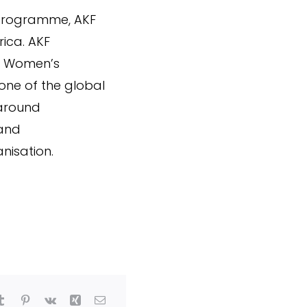
 programme, AKF
ica. AKF
ed Women’s
ne of the global
 around
 and
nisation.