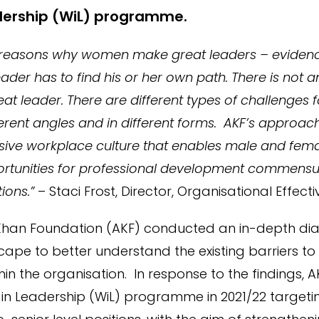
ership (WiL) programme.
 reasons why women make great leaders – eviden
ader has to find his or her own path. There is not a
t leader. There are different types of challenges 
rent angles and in different forms. AKF’s approac
usive workplace culture that enables male and femal
ortunities for professional development commensur
ions.”
– Staci Frost, Director, Organisational Effect
 Khan Foundation (AKF) conducted an in-depth diag
cape to better understand the existing barriers t
in the organisation. In response to the findings,
n Leadership (WiL) programme in 2021/22 targetin