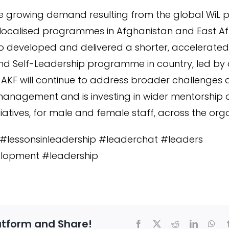
e growing demand resulting from the global WiL
 localised programmes in Afghanistan and East Afr
lso developed and delivered a shorter, accelerat
 Self-Leadership programme in country, led by o
. AKF will continue to address broader challenges
anagement and is investing in wider mentorship
tives, for male and female staff, across the orga
s #lessonsinleadership #leaderchat #leaders
lopment #leadership
atform and Share!