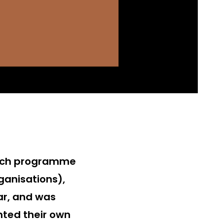
Coach programme
ganisations),
ar, and was
ted their own