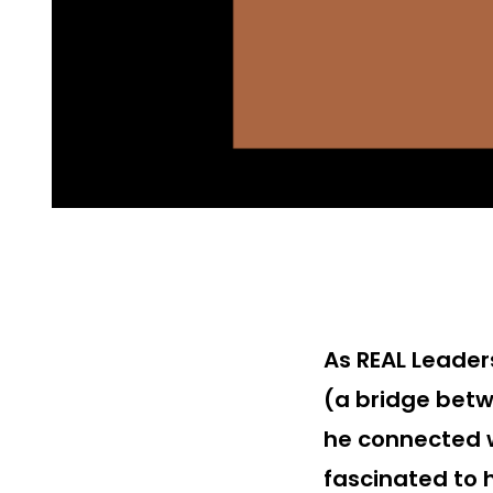
As REAL Leader
(a bridge betw
he connected 
fascinated to