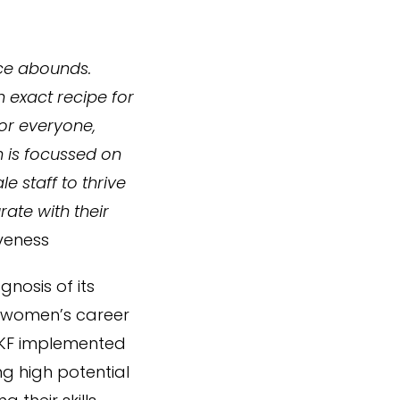
ce abounds.
n exact recipe for
for everyone,
h is focussed on
e staff to thrive
ate with their
iveness
nosis of its
o women’s career
 AKF implemented
g high potential