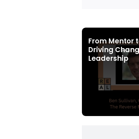
From Mentor t
Driving Chang
Leadership