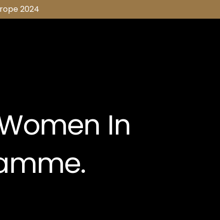
urope 2024
 Women In
ramme.