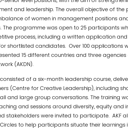
enior level positions, with the aim of strengthening
nt and leadership. The overall objective of th
imbalance of women in management positions and
. The programme was open to 25 participants wh
itive process, including a written application and
for shortlisted candidates. Over 100 applications 
resented 15 different countries and three agencies
work (AKDN).
nsisted of a six-month leadership course, deliv
ners (Centre for Creative Leadership), including sho
small and large group conversations. The training
aching and sessions around diversity, equity and i
d stakeholders were invited to participate. AKF a
Circles to help participants situate their learnings 