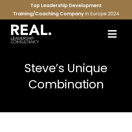
Skip
Top Leadership Development
to
Training/Coaching Company
in Europe 2024
content
Togg
Navi
REAL services
Steve’s Unique
About us
Combination
REAL community
Contact us