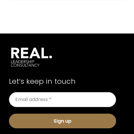
Let’s keep in touch
Sign up