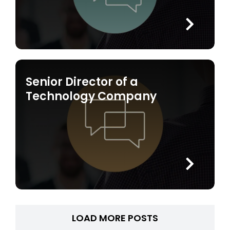
Senior Director of a
Technology Company
LOAD MORE POSTS