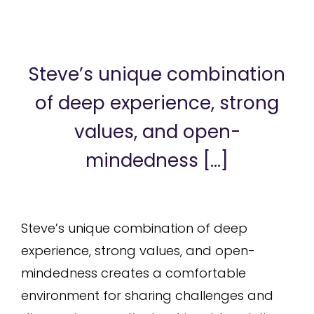
Steve’s unique combination
of deep experience, strong
values, and open-
mindedness [...]
Steve’s unique combination of deep
experience, strong values, and open-
mindedness creates a comfortable
environment for sharing challenges and