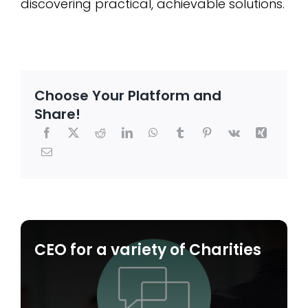
discovering practical, achievable solutions.
Choose Your Platform and
Share!
CEO for a variety of Charities