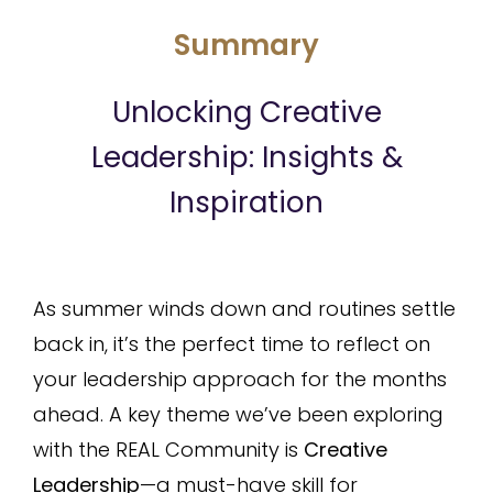
Summary
Unlocking Creative
Leadership: Insights &
Inspiration
As summer winds down and routines settle
back in, it’s the perfect time to reflect on
your leadership approach for the months
ahead. A key theme we’ve been exploring
with the REAL Community is
Creative
Leadership
—a must-have skill for