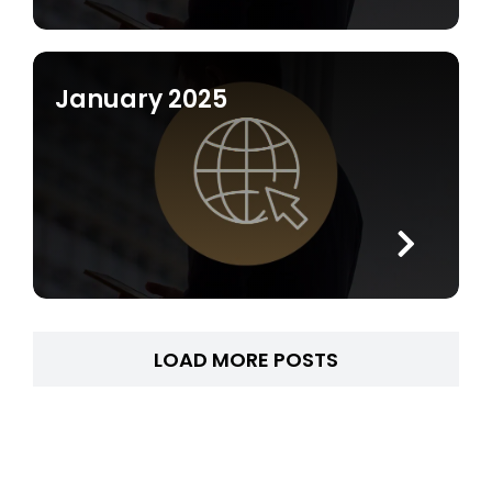
January 2025
LOAD MORE POSTS