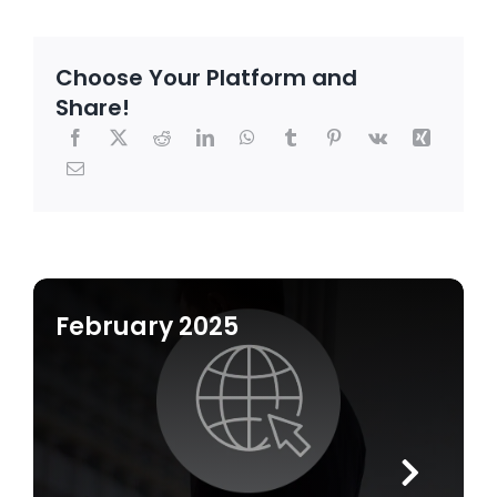
Choose Your Platform and
Share!
February 2025