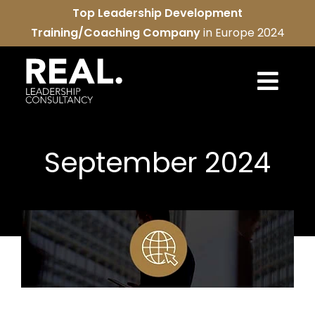
Skip
Top Leadership Development
to
Training/Coaching Company
in Europe 2024
content
Togg
Navi
REAL services
September 2024
About us
REAL community
Contact us