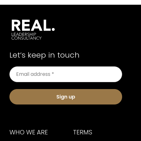
Let’s keep in touch
Sign up
WHO WE ARE
TERMS