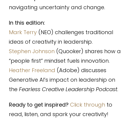
navigating uncertainty and change.
In this edition:
Mark Terry
(NEO) challenges traditional
ideas of creativity in leadership.
Stephen Johnson
(Quooker) shares how a
“people first” mindset fuels innovation.
Heather Freeland
(Adobe) discusses
Generative AI’s impact on leadership on
the
Fearless Creative Leadership Podcast
.
Ready to get inspired?
Click through
to
read, listen, and spark your creativity!