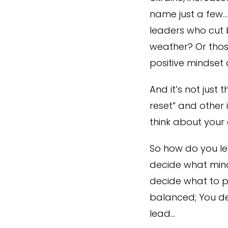
name just a few…
leaders who cut b
weather? Or those
positive mindset
And it’s not just 
reset” and other 
think about your 
So how do you lea
decide what mind
decide what to pr
balanced; You de
lead…