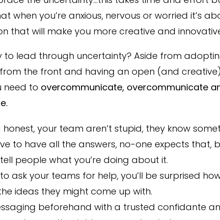
at when you’re anxious, nervous or worried it’s ab
on that will make you more creative and innovative
 to lead through uncertainty? Aside from adopting
 from the front and having an open (and creative)
u need to
overcommunicate, overcommunicate a
e.
honest, your team aren’t stupid, they know someth
ve to have all the answers, no-one expects that, 
tell people what you’re doing about it.
 to ask your teams for help, you’ll be surprised h
the ideas they might come up with.
essaging beforehand with a trusted confidante a