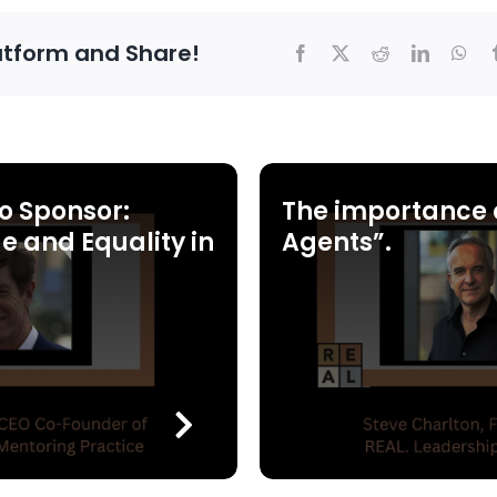
atform and Share!
o Sponsor:
The importance 
e and Equality in
Agents”.