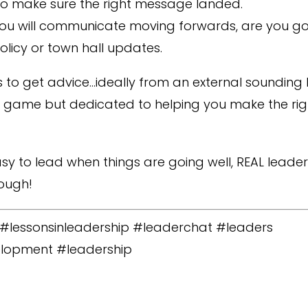
o make sure the right message landed.
u will communicate moving forwards, are you goi
licy or town hall updates.
 is to get advice…ideally from an external soundi
he game but dedicated to helping you make the rig
sy to lead when things are going well, REAL leade
ough!
s #lessonsinleadership #leaderchat #leaders
lopment #leadership