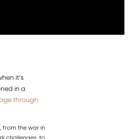
hen it’s
oned in a
age through
, from the war in
rk challenges, to