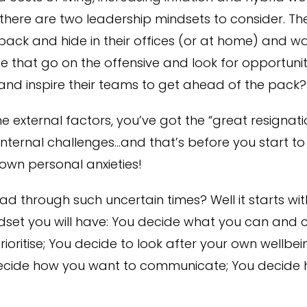
there are two leadership mindsets to consider. Th
ack and hide in their offices (or at home) and wai
 that go on the offensive and look for opportunit
 and inspire their teams to get ahead of the pack?
the external factors, you’ve got the “great resignati
internal challenges…and that’s before you start to
own personal anxieties!
d through such uncertain times? Well it starts wi
set you will have: You decide what you can and ca
ioritise; You decide to look after your own wellbein
cide how you want to communicate; You decide h