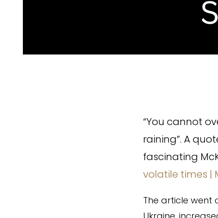
“You cannot ove
raining”. A quo
fascinating McK
volatile times |
The article went 
Ukraine, increase