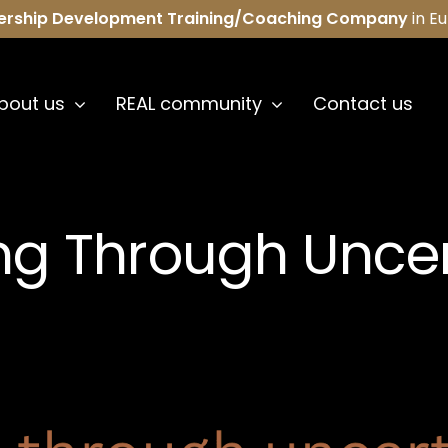
ership Development Training/Coaching Company
in E
bout us
REAL community
Contact us
ng Through Uncer