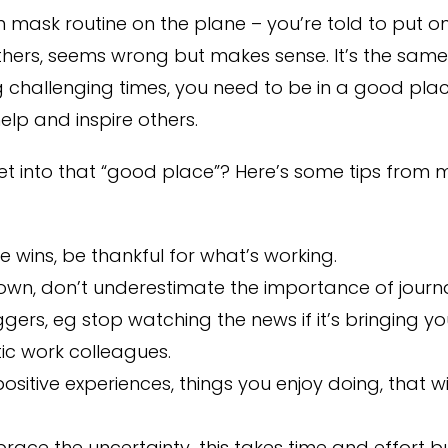
gen mask routine on the plane – you’re told to put
thers, seems wrong but makes sense. It’s the sam
g challenging times, you need to be in a good plac
lp and inspire others.
t into that “good place”? Here’s some tips from 
e wins, be thankful for what’s working.
down, don’t underestimate the importance of journa
ggers, eg stop watching the news if it’s bringing 
tic work colleagues.
sitive experiences, things you enjoy doing, that 
race the uncertainty…this takes time and effort but