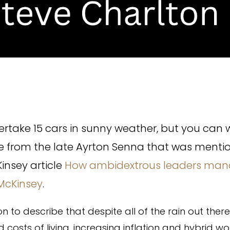
rtake 15 cars in sunny weather, but you can w
te from the late Ayrton Senna that was menti
insey article
How ambidextrous leaders man
 McKinsey
.
on to describe that despite all of the rain out there
d costs of living, increasing inflation and hybrid wo