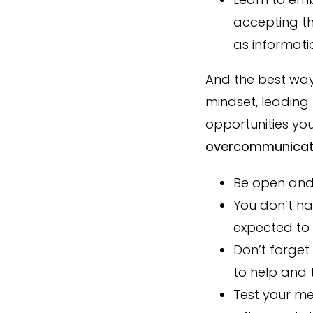
accepting th
as informati
And the best way
mindset, leading
opportunities yo
overcommunicat
Be open and 
You don’t ha
expected to 
Don’t forget
to help and 
Test your m