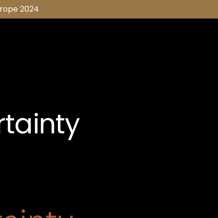
urope 2024
tainty