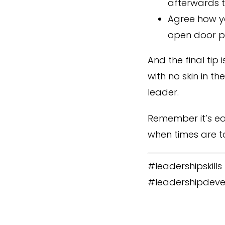
afterwards t
Agree how yo
open door po
And the final tip
with no skin in t
leader.
Remember it’s ea
when times are t
#leadershipskill
#leadershipdeve