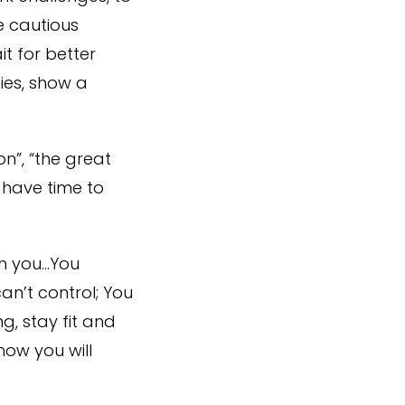
e cautious
t for better
ies, show a
on”, “the great
 have time to
th you…You
n’t control; You
g, stay fit and
ow you will