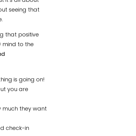
out seeing that
.
 that positive
 mind to the
nd
ing is going on!
but you are
ow much they want
nd check-in