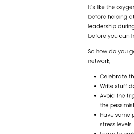
It’s like the oxy
before helping o
leadership durin
before you can he
So how do you ge
network;
Celebrate th
Write stuff 
Avoid the tri
the pessimis
Have some po
stress levels.
Learn to emb