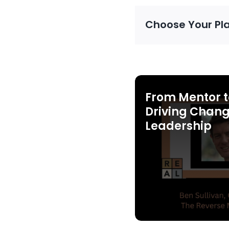
Choose Your Pl
From Mentor t
Driving Chang
Leadership