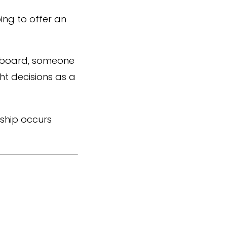
ng to offer an
ng board, someone
ht decisions as a
rship occurs