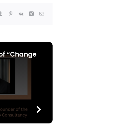
of “Change