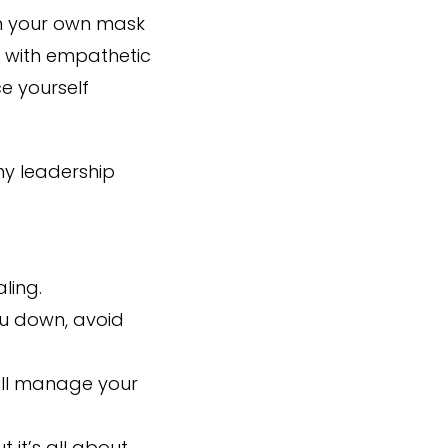
 on your own mask
e with empathetic
e yourself
my leadership
ling.
you down, avoid
will manage your
 it’s all about