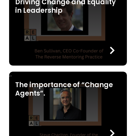
Driving Change and Equality
in Leadership
The importance of “Change
Agents”.