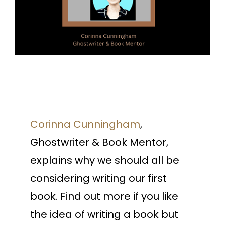
Corinna Cunningham
,
Ghostwriter & Book Mentor,
explains why we should all be
considering writing our first
book. Find out more if you like
the idea of writing a book but