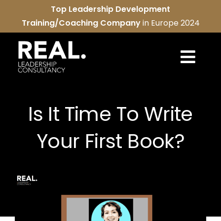
Skip
Top Leadership Development
to
Training/Coaching Company
in Europe 2024
content
Togg
Navi
REAL services
Is It Time To Write
About us
Your First Book?
REAL community
Contact us