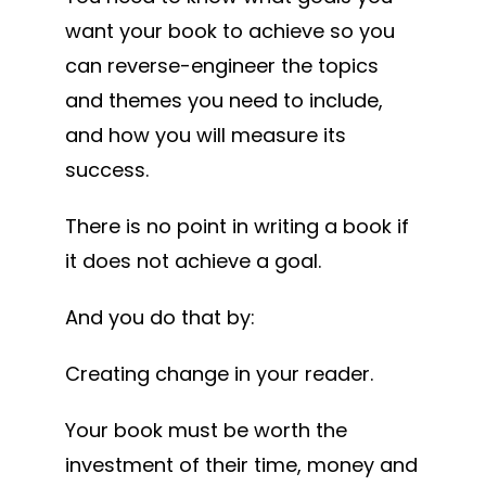
want your book to achieve so you
can reverse-engineer the topics
and themes you need to include,
and how you will measure its
success.
There is no point in writing a book if
it does not achieve a goal.
And you do that by:
Creating change in your reader.
Your book must be worth the
investment of their time, money and