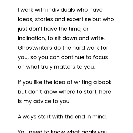
I work with individuals who have
ideas, stories and expertise but who
just don’t have the time, or
inclination, to sit down and write.
Ghostwriters do the hard work for
you, so you can continue to focus
on what truly matters to you.
If you like the idea of writing a book
but don’t know where to start, here
is my advice to you.
Always start with the end in mind.
You need to know what goals you