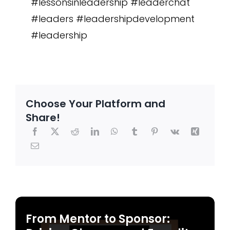
#lessonsinleadership #leaderchat
#leaders #leadershipdevelopment
#leadership
Choose Your Platform and
Share!
From Mentor to Sponsor: