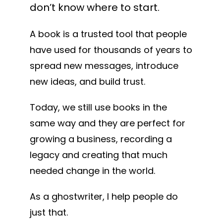
don’t know where to start.
A book is a trusted tool that people
have used for thousands of years to
spread new messages, introduce
new ideas, and build trust.
Today, we still use books in the
same way and they are perfect for
growing a business, recording a
legacy and creating that much
needed change in the world.
As a ghostwriter, I help people do
just that.