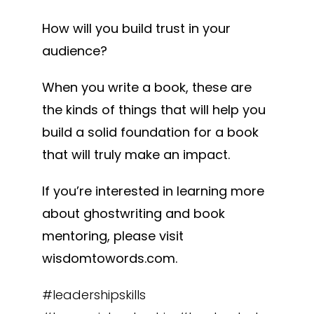
How will you build trust in your
audience?
When you write a book, these are
the kinds of things that will help you
build a solid foundation for a book
that will truly make an impact.
If you’re interested in learning more
about ghostwriting and book
mentoring, please visit
wisdomtowords.com.
#leadershipskills