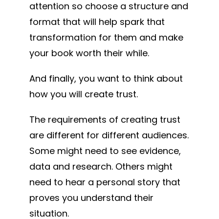
attention so choose a structure and
format that will help spark that
transformation for them and make
your book worth their while.
And finally, you want to think about
how you will create trust.
The requirements of creating trust
are different for different audiences.
Some might need to see evidence,
data and research. Others might
need to hear a personal story that
proves you understand their
situation.