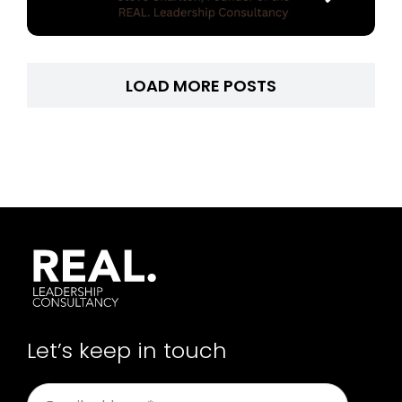
LOAD MORE POSTS
Let’s keep in touch