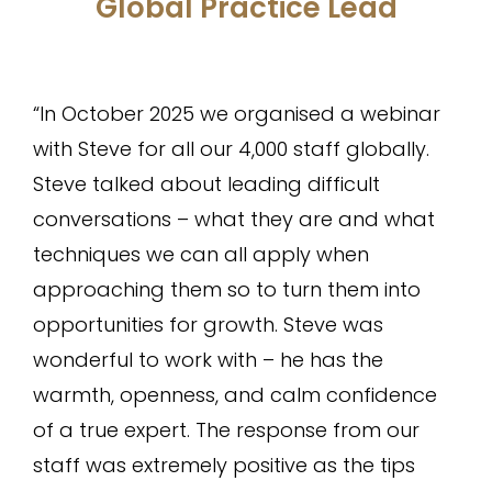
Global Practice Lead
“In October 2025 we organised a webinar
with Steve for all our 4,000 staff globally.
Steve talked about leading difficult
conversations – what they are and what
techniques we can all apply when
approaching them so to turn them into
opportunities for growth. Steve was
wonderful to work with – he has the
warmth, openness, and calm confidence
of a true expert. The response from our
staff was extremely positive as the tips