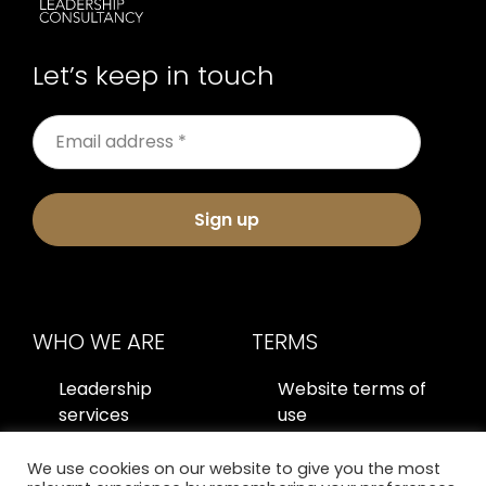
Let’s keep in touch
Sign up
WHO WE ARE
TERMS
Leadership
Website terms of
services
use
About us
Privacy policy
We use cookies on our website to give you the most