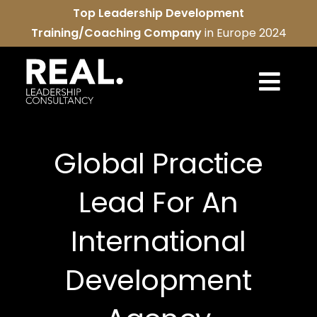
Skip
Top Leadership Development
to
Training/Coaching Company
in Europe 2024
content
Togg
Navi
REAL services
Global Practice
About us
Lead For An
REAL community
International
Contact us
Development