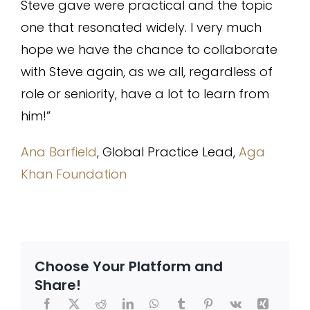
Steve gave were practical and the topic
one that resonated widely. I very much
hope we have the chance to collaborate
with Steve again, as we all, regardless of
role or seniority, have a lot to learn from
him!”
Ana Barfield
, Global Practice Lead,
Aga
Khan Foundation
Choose Your Platform and
Share!