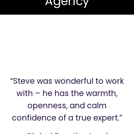
Agency
“Steve was wonderful to work
with – he has the warmth,
openness, and calm
confidence of a true expert.”