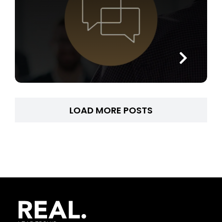
LOAD MORE POSTS