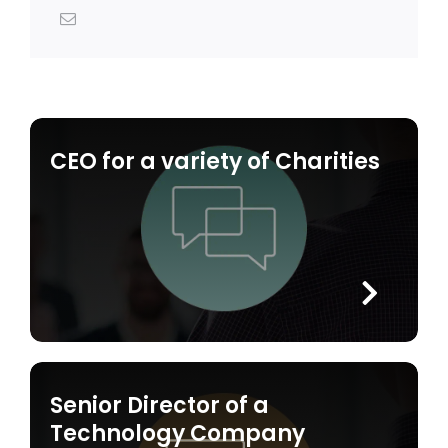
CEO for a variety of Charities
Senior Director of a
Technology Company