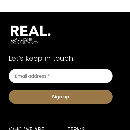
Let’s keep in touch
Sign up
WHO WE ARE
TERMS