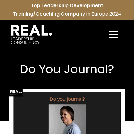
Skip
Top Leadership Development
to
Training/Coaching Company
in Europe 2024
content
Togg
Navi
REAL services
Do You Journal?
About us
REAL community
Contact us