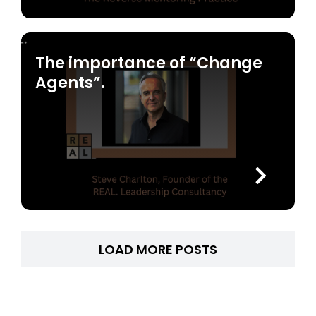
The importance of “Change
Agents”.
LOAD MORE POSTS