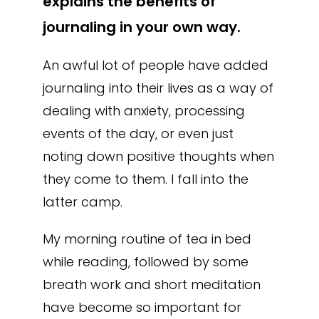
explains the benefits of
journaling in your own way.
An awful lot of people have added
journaling into their lives as a way of
dealing with anxiety, processing
events of the day, or even just
noting down positive thoughts when
they come to them. I fall into the
latter camp.
My morning routine of tea in bed
while reading, followed by some
breath work and short meditation
have become so important for