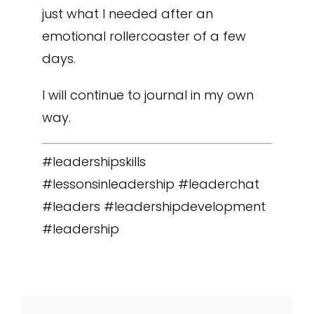
just what I needed after an
emotional rollercoaster of a few
days.
I will continue to journal in my own
way.
#leadershipskills
#lessonsinleadership #leaderchat
#leaders #leadershipdevelopment
#leadership