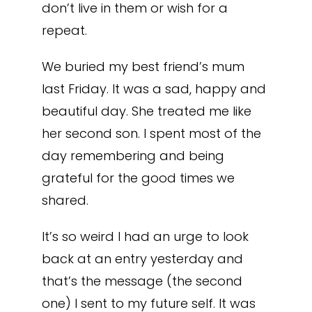
don’t live in them or wish for a
repeat.
We buried my best friend’s mum
last Friday. It was a sad, happy and
beautiful day. She treated me like
her second son. I spent most of the
day remembering and being
grateful for the good times we
shared.
It’s so weird I had an urge to look
back at an entry yesterday and
that’s the message (the second
one) I sent to my future self. It was