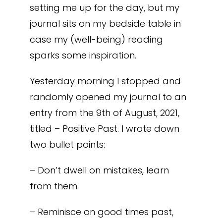
setting me up for the day, but my
journal sits on my bedside table in
case my (well-being) reading
sparks some inspiration.
Yesterday morning I stopped and
randomly opened my journal to an
entry from the 9th of August, 2021,
titled – Positive Past. I wrote down
two bullet points:
– Don’t dwell on mistakes, learn
from them.
– Reminisce on good times past,