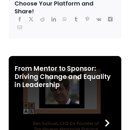
Choose Your Platform and
Share!
From Mentor to Sponsor:
Driving Change and Equality
in Leadership