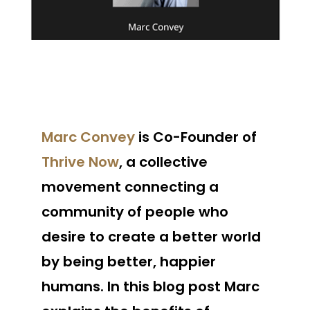
Marc Convey
is Co-Founder of
Thrive Now
, a collective
movement connecting a
community of people who
desire to create a better world
by being better, happier
humans. In this blog post Marc