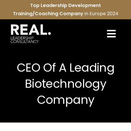
Skip
Top Leadership Development
to
Training/Coaching Company
in Europe 2024
content
Togg
Navi
REAL services
CEO Of A Leading
About us
Biotechnology
REAL community
Company
Contact us