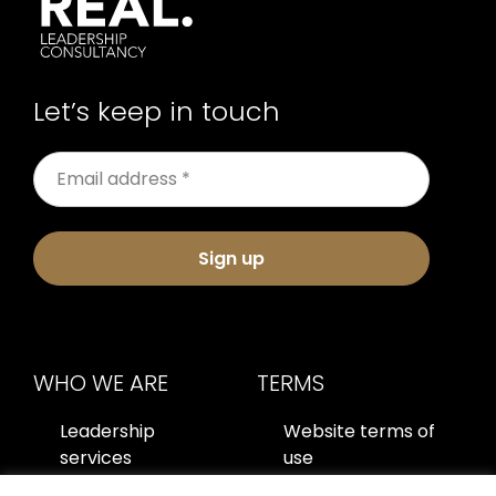
Let’s keep in touch
Sign up
WHO WE ARE
TERMS
Leadership
Website terms of
services
use
About us
Privacy policy