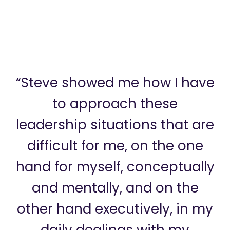
“Steve showed me how I have
to approach these
leadership situations that are
difficult for me, on the one
hand for myself, conceptually
and mentally, and on the
other hand executively, in my