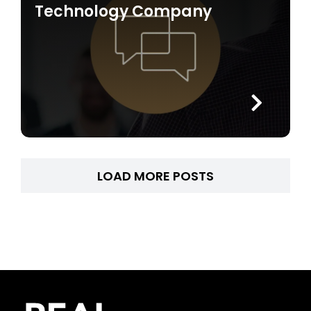
Technology Company
LOAD MORE POSTS