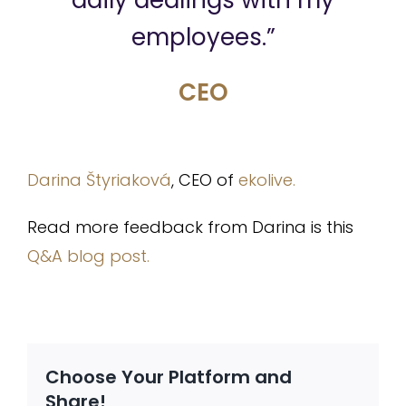
daily dealings with my
employees.”
CEO
Darina Štyriaková
, CEO of
ekolive.
Read more feedback from Darina is this
Q&A blog post.
Choose Your Platform and
Share!