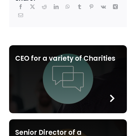
CEO for a variety of Charities
Senior Director of a