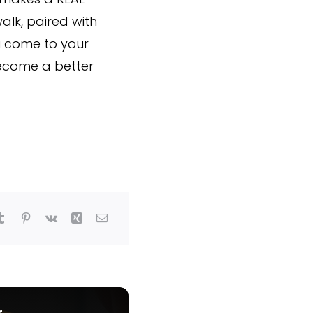
alk, paired with
u come to your
become a better