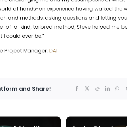
world of hands-on experience having walked the w
ch and methods, asking questions and letting yo
 one-of-a-kind, tailored method, Steve helped me 
 I could ever be.”
ple Project Manager,
DAI
atform and Share!