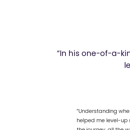
“In his one-of-a-k
l
“Understanding where
helped me level-up m
the journey, all th