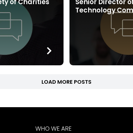
ety of Charities
Senior Director o
Technology Co
LOAD MORE POSTS
WHO WE ARE