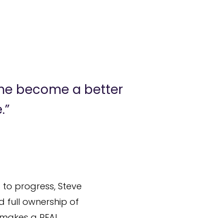
 me become a better
.”
 to progress, Steve
d full ownership of
 makes a REAL