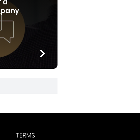
f a
mpany
TERMS