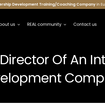
ership Development Training/Coaching Company
in E
bout us
REAL community
Contact us
Director Of An In
velopment Comp