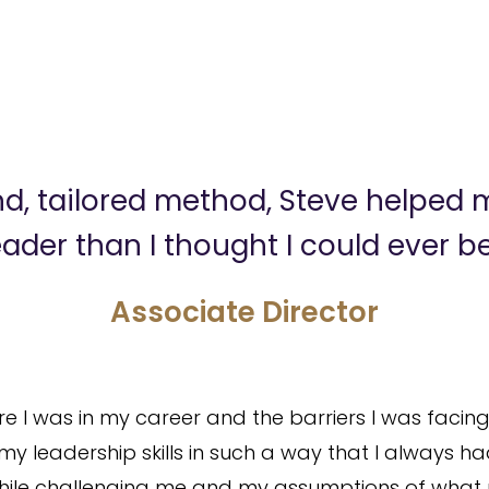
ind, tailored method, Steve helped
eader than I thought I could ever be
Associate Director
 I was in my career and the barriers I was facing
y leadership skills in such a way that I always ha
e while challenging me and my assumptions of what