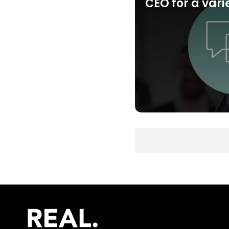
CEO for a vari