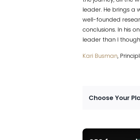
leader. He brings a 
well-founded resear
conclusions. In his
leader than I thought
Kari Busman
, Princi
Choose Your Pl