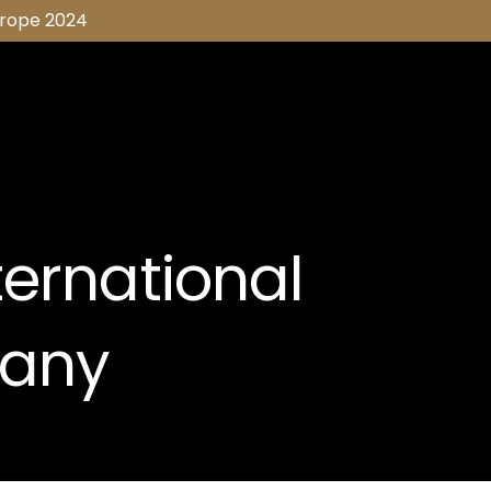
urope 2024
ternational
any